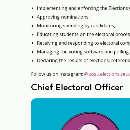
Implementing and enforcing the Elections 
Approving nominations,
Monitoring spending by candidates,
Educating students on the electoral proces
Receiving and responding to electoral comp
Managing the voting software and polling 
Declaring the results of elections, referen
Follow us on Instagram:
@uosu.elections.seu
Chief Electoral Officer