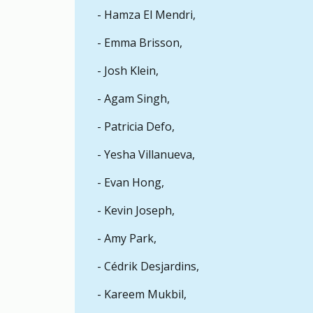
- Hamza El Mendri,
It depends. Executives may use their role 
- Emma Brisson,
If I am in a dual-faculty program, can I 
- Josh Klein,
Usually not, as most students are only in on
- Agam Singh,
If I am switching faculties, can I run in
- Patricia Defo,
Students can only run for a seat in the fa
- Yesha Villanueva,
- Evan Hong,
- Kevin Joseph,
- Amy Park,
- Cédrik Desjardins,
- Kareem Mukbil,