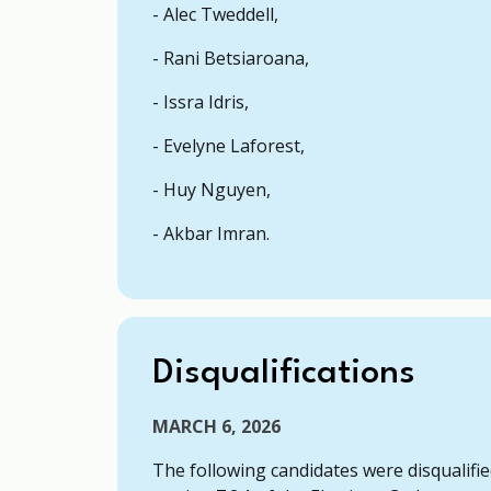
- Alec Tweddell,
- Rani Betsiaroana,
- Issra Idris,
- Evelyne Laforest,
- Huy Nguyen,
- Akbar Imran.
Disqualifications
MARCH 6, 2026
The following candidates were disqualifie