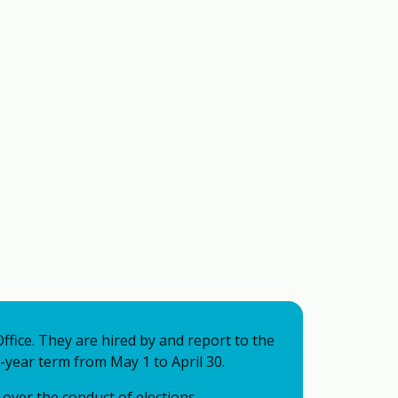
Office. They are hired by and report to the
-year term from May 1 to April 30.
over the conduct of elections,