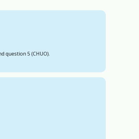
just need to be a uOttawa undergraduate
nd question 5 (CHUO).
 it violates the Elections Code.