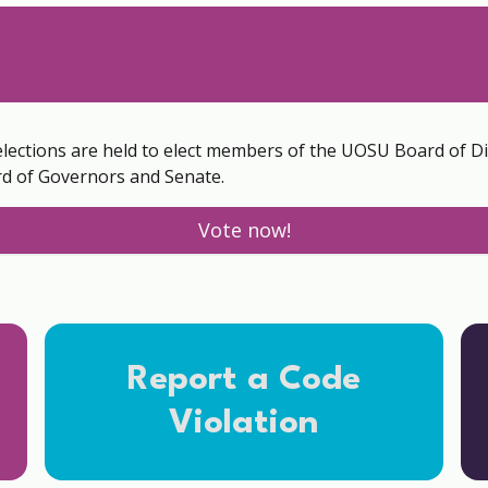
elections are held to elect members of the UOSU Board of D
d of Governors and Senate.
Vote now!
Report a Code
Violation