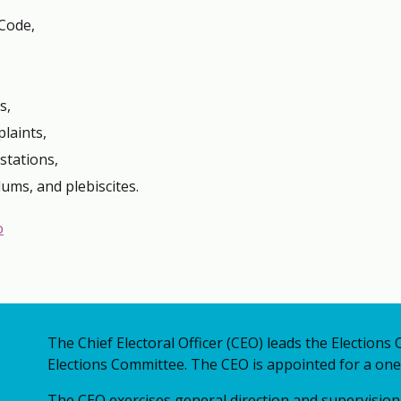
Code,
s,
laints,
stations,
dums, and plebiscites.
o
The Chief Electoral Officer (CEO) leads the Elections 
Elections Committee. The CEO is appointed for a one
The CEO exercises general direction and supervision 