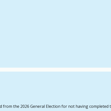
d from the 2026 General Election for not having completed th