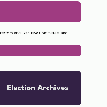
irectors and Executive Committee, and
Election Archives