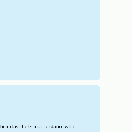
eir class talks in accordance with