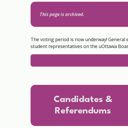
This page is archived.
The voting period is now underway! General 
student representatives on the uOttawa Boar
Candidates &
Referendums