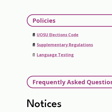
Policies
📄
UOSU Elections Code
📄
Supplementary Regulations
📄
Language Testing
Frequently Asked Questio
Can I run for more than one position?
Notices
No, you may only run for one position per