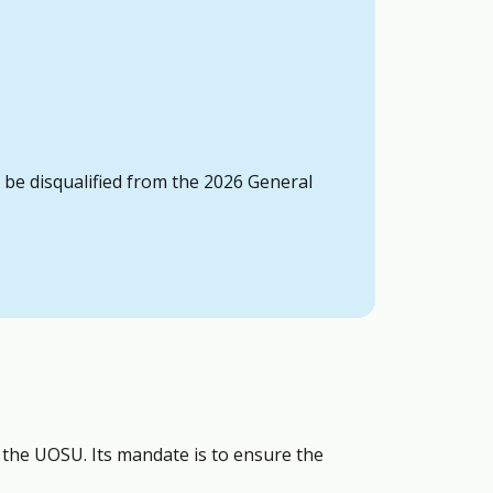
o be disqualified from the 2026 General
t the UOSU. Its mandate is to ensure the