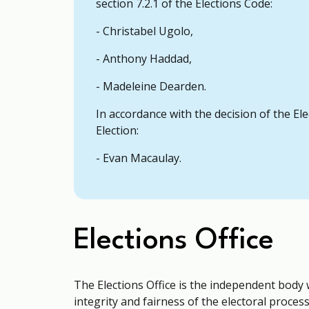
section 7.2.1 of the Elections Code:
- Christabel Ugolo,
- Anthony Haddad,
- Madeleine Dearden.
In accordance with the decision of the El
Election:
- Evan Macaulay.
Elections Office
The Elections Office is the independent body 
integrity and fairness of the electoral process 