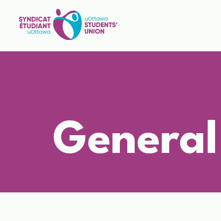
General