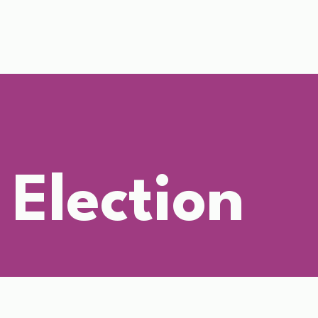
 Election