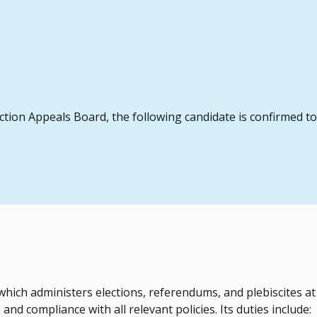
ection Appeals Board, the following candidate is confirmed t
which administers elections, referendums, and plebiscites a
and compliance with all relevant policies. Its duties include: