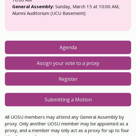
General Assembly:
Sunday, March 15 at 10:00 AM,
Alumni Auditorium (UCU Basement)
Agenda
Assign your vote to a proxy
Register
Submitting a Motion
All UOSU members may attend any General Assembly by
proxy. Only another UOSU member may be appointed as a
proxy, and a member may only act as a proxy for up to four