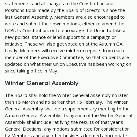
statements, and all changes to the Constitution and
Positions Book made by the Board of Directors since the
last General Assembly. Members are also encouraged to
write and submit their own motions, either to amend the
UOSU’s Constitution, or to encourage the Union to take a
new political stance or lend support to a campaign or
initiative. These will also get voted on at the Autumn GA.
Lastly, Members will receive midterm reports from each
member of the Executive Committee, so that students are
updated on what their Union Executive has been working on
since taking office in May.
Winter General Assembly
The Board shall hold the Winter General Assembly no later
than 15 March and no earlier than 15 February. The Winter
General Assembly shall be a supplementary meeting to the
Autumn General Assembly. Its agenda of the Winter General
Assembly shall include ratifying the results of that year’s
General Elections, any motions submitted for consideration
by Members and any other business deemed appropriate