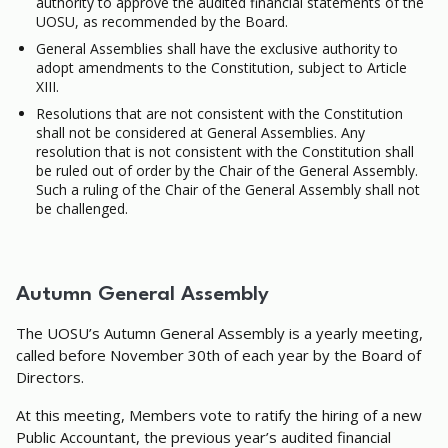
authority to approve the audited financial statements of the
UOSU, as recommended by the Board.
General Assemblies shall have the exclusive authority to
adopt amendments to the Constitution, subject to Article
XIII.
Resolutions that are not consistent with the Constitution
shall not be considered at General Assemblies. Any
resolution that is not consistent with the Constitution shall
be ruled out of order by the Chair of the General Assembly.
Such a ruling of the Chair of the General Assembly shall not
be challenged.
Autumn General Assembly
The UOSU’s Autumn General Assembly is a yearly meeting,
called before November 30th of each year by the Board of
Directors.
At this meeting, Members vote to ratify the hiring of a new
Public Accountant, the previous year’s audited financial