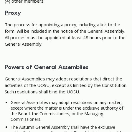
(4) other members.
Proxy
The process for appointing a proxy, including a link to the
form, will be included in the notice of the General Assembly.
All proxies must be appointed at least 48 hours prior to the
General Assembly.
Powers of General Assemblies
General Assemblies may adopt resolutions that direct the
activities of the UOSU, except as limited by the Constitution.
Such resolutions shall bind the UOSU.
General Assemblies may adopt resolutions on any matter,
except where the matter is under the exclusive authority of
the Board, the Commissioners, or the Managing
Commissioners.
The Autumn General Assembly shall have the exclusive