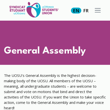
EN
FR
General Assembly
The UOSU’s General Assembly is the highest decision-
making body of the UOSU. All members of the UOSU –
meaning, all undergraduate students – are welcome to
submit and vote on motions that bind and direct the
activities of the UOSU. If you want the Union to take specific
action, come to the General Assembly and make your voice
heard!