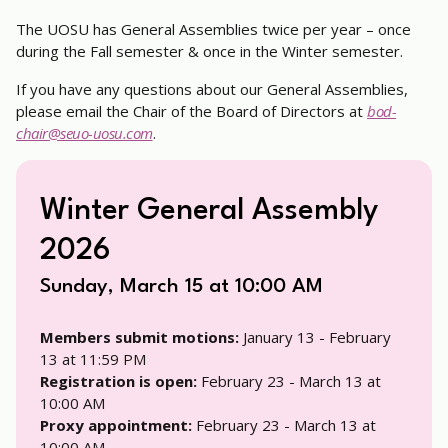
The UOSU has General Assemblies twice per year – once
during the Fall semester & once in the Winter semester.
If you have any questions about our General Assemblies,
please email the Chair of the Board of Directors at
bod-
chair@seuo-uosu.com
.
Winter General Assembly
2026
Sunday, March 15 at 10:00 AM
Members submit motions:
January 13 - February
13 at 11:59 PM
Registration is open:
February 23 - March 13 at
10:00 AM
Proxy appointment:
February 23 - March 13 at
10:00 AM