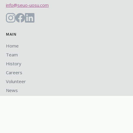
info@seuo-uosu.com
MAIN
Home
Team
History
Careers
Volunteer
News
PROGRAMS
Health & Dental Plan
U-Pass
Safe Walk