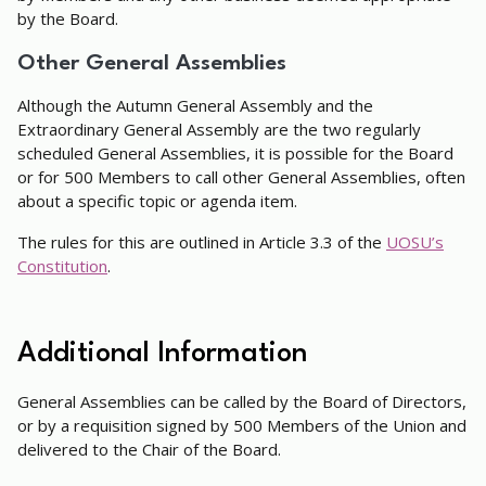
by the Board.
Other General Assemblies
Although the Autumn General Assembly and the
Extraordinary General Assembly are the two regularly
scheduled General Assemblies, it is possible for the Board
or for 500 Members to call other General Assemblies, often
about a specific topic or agenda item.
The rules for this are outlined in Article 3.3 of the
UOSU’s
Constitution
.
Additional Information
General Assemblies can be called by the Board of Directors,
or by a requisition signed by 500 Members of the Union and
delivered to the Chair of the Board.