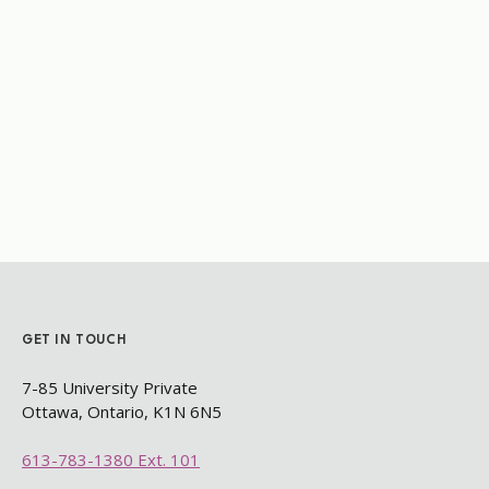
GET IN TOUCH
7-85 University Private
Ottawa, Ontario, K1N 6N5​
613-783-1380 Ext. 101