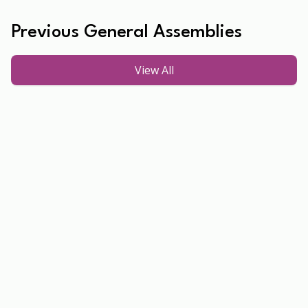
Previous General Assemblies
View All